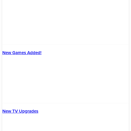
New Games Added!
New TV Upgrades