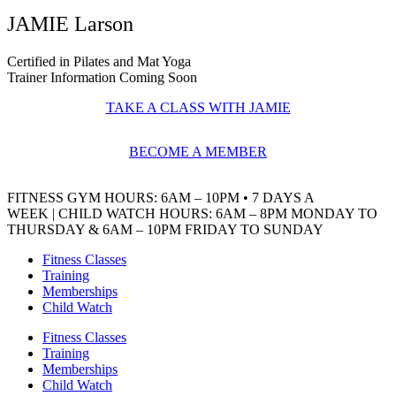
JAMIE Larson
Certified in Pilates and Mat Yoga
Trainer Information Coming Soon
TAKE A CLASS WITH JAMIE
BECOME A MEMBER
FITNESS GYM HOURS
: 6AM – 10PM • 7 DAYS A
WEEK
|
CHILD WATCH HOURS
: 6AM – 8PM MONDAY TO
THURSDAY & 6AM – 10PM FRIDAY TO SUNDAY
Fitness Classes
Training
Memberships
Child Watch
Fitness Classes
Training
Memberships
Child Watch