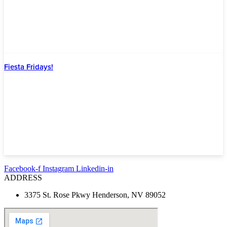
Fiesta Fridays!
Facebook-f
Instagram
Linkedin-in
ADDRESS
3375 St. Rose Pkwy Henderson, NV 89052