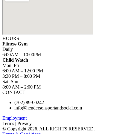
HOURS
Fitness Gym
Daily
6:00AM – 10:00PM
Child Watch
Mon–Fri
6:00 AM – 12:00 PM
3:30 PM – 8:00 PM
Sat–Sun
8:00 AM – 2:00 PM
CONTACT
(702) 899-0242
info@hendersonsportandsocial.com
Employment
Terms | Privacy
© Copyright 2026. ALL RIGHTS RESERVED.