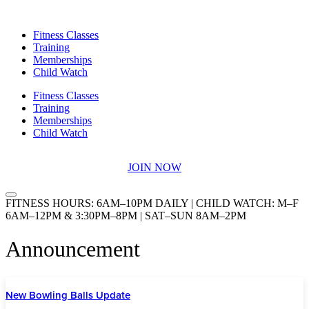
Skip
to
Fitness Classes
content
Training
Memberships
Child Watch
Fitness Classes
Training
Memberships
Child Watch
JOIN NOW
FITNESS HOURS: 6AM–10PM DAILY | CHILD WATCH: M–F
6AM–12PM & 3:30PM–8PM | SAT–SUN 8AM–2PM
Announcement
New Bowling Balls Update