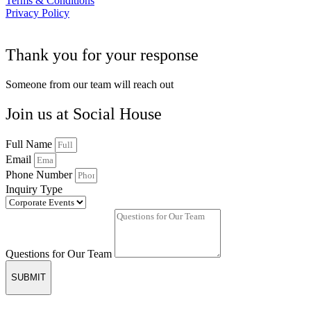
Terms & Conditions
Privacy Policy
Thank you for your response
Someone from our team will reach out
Join us at Social House
Full Name
Email
Phone Number
Inquiry Type
Questions for Our Team
SUBMIT