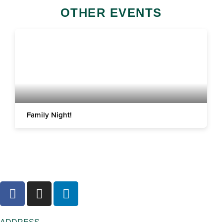
OTHER EVENTS
Family Night!