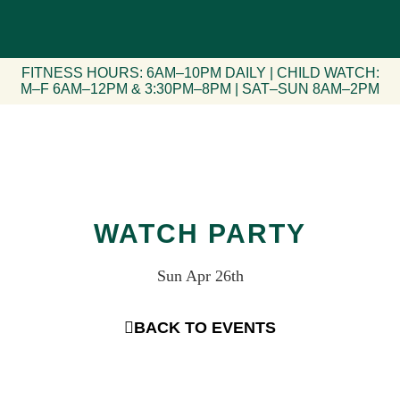
FITNESS HOURS: 6AM–10PM DAILY | CHILD WATCH:
M–F 6AM–12PM & 3:30PM–8PM | SAT–SUN 8AM–2PM
WATCH PARTY
Sun Apr 26th
BACK TO EVENTS