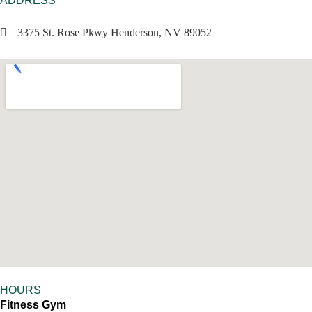
ADDRESS
3375 St. Rose Pkwy Henderson, NV 89052
HOURS
Fitness Gym