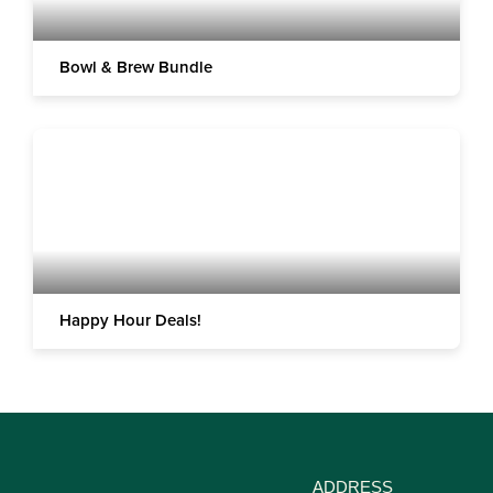
Bowl & Brew Bundle
Happy Hour Deals!
ADDRESS