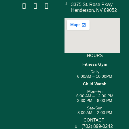
3375 St. Rose Pkwy
Henderson, NV 89052
HOURS
Fitness Gym
Daily
6:00AM – 10:00PM
Child Watch
Mon–Fri
6:00 AM – 12:00 PM
3:30 PM – 8:00 PM
Sat–Sun
8:00 AM – 2:00 PM
CONTACT
(702) 899-0242