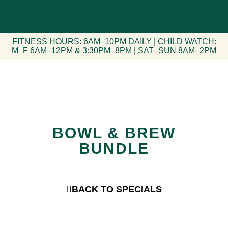
FITNESS HOURS: 6AM–10PM DAILY | CHILD WATCH:
M–F 6AM–12PM & 3:30PM–8PM | SAT–SUN 8AM–2PM
BOWL & BREW
BUNDLE
BACK TO SPECIALS