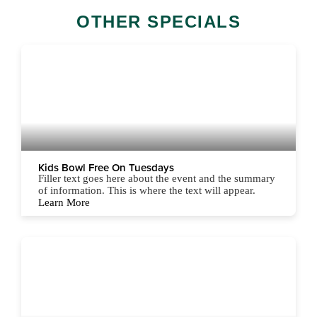
OTHER SPECIALS
Kids Bowl Free On Tuesdays
Filler text goes here about the event and the summary
of information. This is where the text will appear.
Learn More