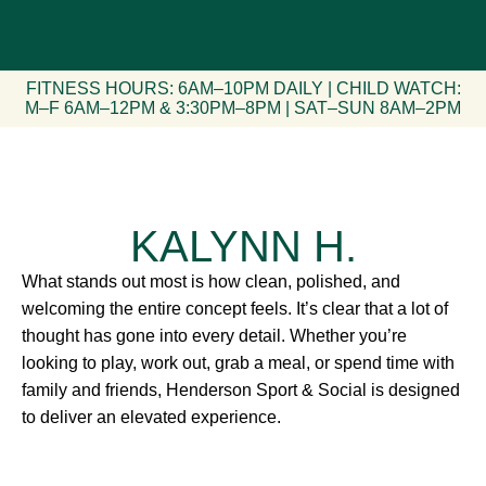
FITNESS HOURS: 6AM–10PM DAILY | CHILD WATCH:
M–F 6AM–12PM & 3:30PM–8PM | SAT–SUN 8AM–2PM
KALYNN H.
What stands out most is how clean, polished, and
welcoming the entire concept feels. It’s clear that a lot of
thought has gone into every detail. Whether you’re
looking to play, work out, grab a meal, or spend time with
family and friends, Henderson Sport & Social is designed
to deliver an elevated experience.