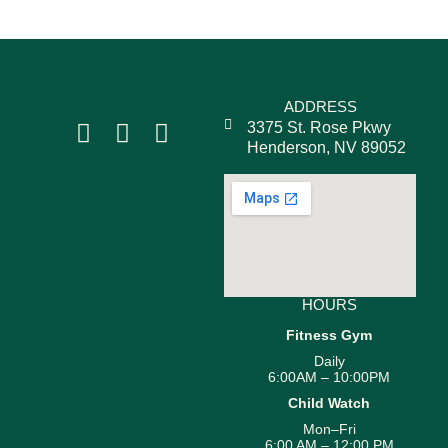
ADDRESS
3375 St. Rose Pkwy
Henderson, NV 89052
HOURS
Fitness Gym
Daily
6:00AM – 10:00PM
Child Watch
Mon–Fri
6:00 AM – 12:00 PM